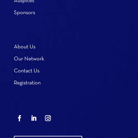
Auspices
Sponsors
About Us
Our Network
Contact Us
Registration