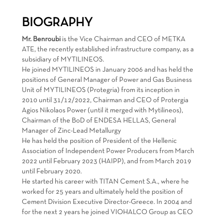
BIOGRAPHY
Mr. Benroubi
is the Vice Chairman and CEO of METKA
ATE, the recently established infrastructure company, as a
subsidiary of MYTILINEOS.
He joined MYTILINEOS in January 2006 and has held the
positions of General Manager of Power and Gas Business
Unit of MYTILINEOS (Protegria) from its inception in
2010 until 31/12/2022, Chairman and CEO of Protergia
Agios Nikolaos Power (until it merged with Mytilineos),
Chairman of the BoD of ENDESA HELLAS, General
Manager of Zinc-Lead Metallurgy
He has held the position of President of the Hellenic
Association of Independent Power Producers from March
2022 until February 2023 (HAIPP), and from March 2019
until February 2020.
He started his career with TITAN Cement S.A., where he
worked for 25 years and ultimately held the position of
Cement Division Executive Director-Greece. In 2004 and
for the next 2 years he joined VIOHALCO Group as CEO