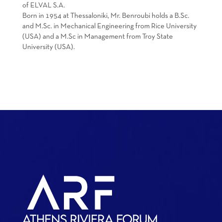
of ELVAL S.A.
Born in 1954 at Thessaloniki, Mr. Benroubi holds a B.Sc.
and M.Sc. in Mechanical Engineering from Rice University
(USA) and a M.Sc in Management from Troy State
University (USA).