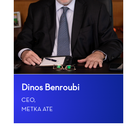
Dinos Benroubi
CEO,
METKA ATE