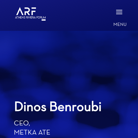
Dinos Benroubi
CEO,
METKA ATE