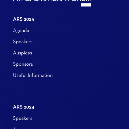
ARS 2025
Agenda
Speakers
Auspices
Sponsors
Useful Information
ARS 2024
Speakers