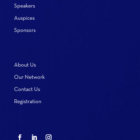
Speakers
Auspices
Sponsors
About Us
Our Network
Contact Us
Registration