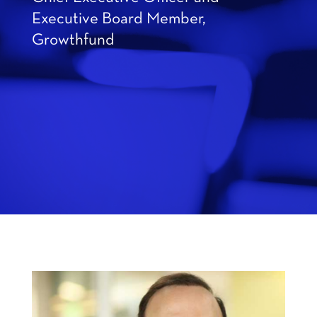
Executive Board Member,
Growthfund