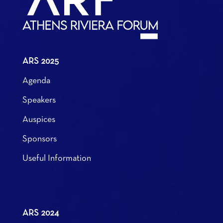
ARS 2025
Agenda
Speakers
Auspices
Sponsors
Useful Information
ARS 2024