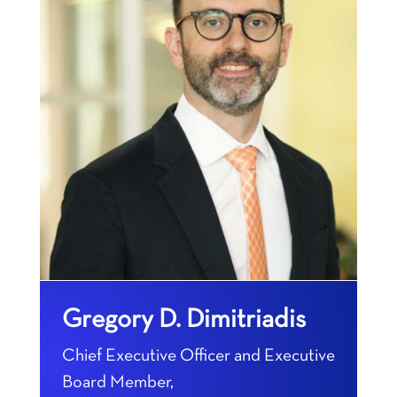
Gregory D. Dimitriadis
Chief Executive Officer and Executive
Board Member,