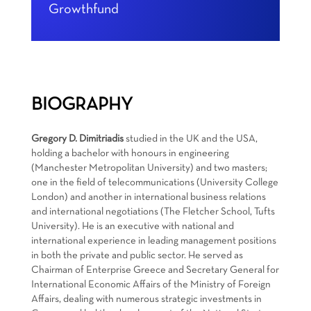
Growthfund
BIOGRAPHY
Gregory D. Dimitriadis
studied in the UK and the USA,
holding a bachelor with honours in engineering
(Manchester Metropolitan University) and two masters;
one in the field of telecommunications (University College
London) and another in international business relations
and international negotiations (The Fletcher School, Tufts
University). He is an executive with national and
international experience in leading management positions
in both the private and public sector. He served as
Chairman of Enterprise Greece and Secretary General for
International Economic Affairs of the Ministry of Foreign
Affairs, dealing with numerous strategic investments in