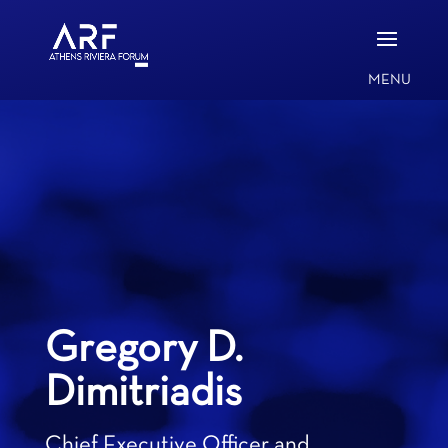
Gregory D.
Dimitriadis
Chief Executive Officer and