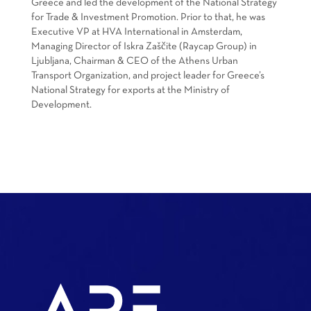
Greece and led the development of the National Strategy
for Trade & Investment Promotion. Prior to that, he was
Executive VP at HVA International in Amsterdam,
Managing Director of Iskra Zaščite (Raycap Group) in
Ljubljana, Chairman & CEO of the Athens Urban
Transport Organization, and project leader for Greece’s
National Strategy for exports at the Ministry of
Development.