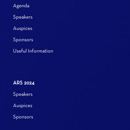
Agenda
Speakers
Auspices
Sponsors
Useful Information
ARS 2024
Speakers
Auspices
Sponsors