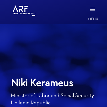
Niki Kerameus
Minister of Labor and Social Security,
Hellenic Republic