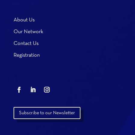
About Us
Our Network
Contact Us
Registration
Subscribe to our Newsletter