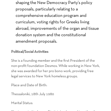
shaping the New Democracy Party’s policy
proposals, particularly relating to a
comprehensive education program and
curriculum, voting rights for Greeks living
abroad, improvements of the organ and tissue
donation system and the constitutional
amendment proposals.
Political/Social Activities
She is a founding member and the first President of the
non-profit foundation Desmos. While working in New York,
she was awarded for her pro bono work, providing free
legal services to New York homeless groups.
Place and Date οf Birth:
Thessaloniki, 18th July 1980
Marital Status: