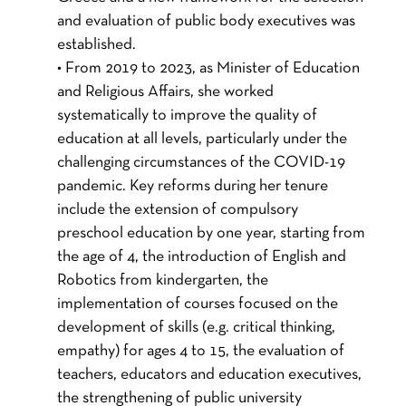
and evaluation of public body executives was
established.
• From 2019 to 2023, as Minister of Education
and Religious Affairs, she worked
systematically to improve the quality of
education at all levels, particularly under the
challenging circumstances of the COVID-19
pandemic. Key reforms during her tenure
include the extension of compulsory
preschool education by one year, starting from
the age of 4, the introduction of English and
Robotics from kindergarten, the
implementation of courses focused on the
development of skills (e.g. critical thinking,
empathy) for ages 4 to 15, the evaluation of
teachers, educators and education executives,
the strengthening of public university