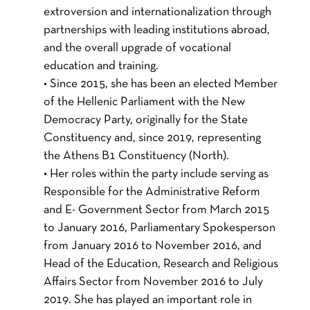
extroversion and internationalization through
partnerships with leading institutions abroad,
and the overall upgrade of vocational
education and training.
• Since 2015, she has been an elected Member
of the Hellenic Parliament with the New
Democracy Party, originally for the State
Constituency and, since 2019, representing
the Athens B1 Constituency (North).
• Her roles within the party include serving as
Responsible for the Administrative Reform
and E- Government Sector from March 2015
to January 2016, Parliamentary Spokesperson
from January 2016 to November 2016, and
Head of the Education, Research and Religious
Affairs Sector from November 2016 to July
2019. She has played an important role in