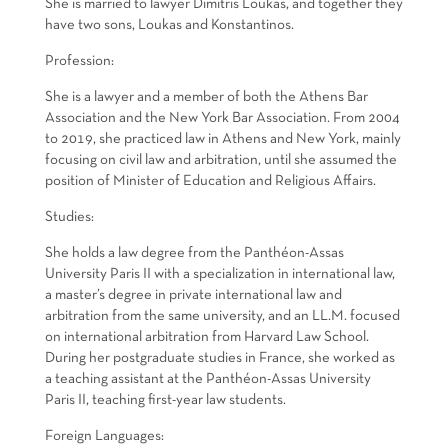
She is married to lawyer Dimitris Loukas, and together they
have two sons, Loukas and Konstantinos.
Profession:
She is a lawyer and a member of both the Athens Bar
Association and the New York Bar Association. From 2004
to 2019, she practiced law in Athens and New York, mainly
focusing on civil law and arbitration, until she assumed the
position of Minister of Education and Religious Affairs.
Studies:
She holds a law degree from the Panthéon-Assas
University Paris II with a specialization in international law,
a master’s degree in private international law and
arbitration from the same university, and an LL.M. focused
on international arbitration from Harvard Law School.
During her postgraduate studies in France, she worked as
a teaching assistant at the Panthéon-Assas University
Paris II, teaching first-year law students.
Foreign Languages: