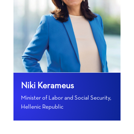
Niki Kerameus
Minister of Labor and Social Security,
Hellenic Republic