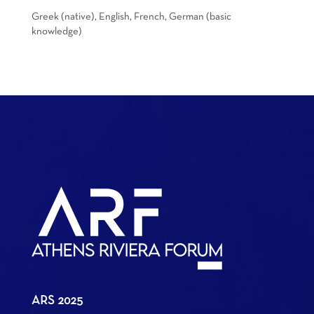
Greek (native), English, French, German (basic
knowledge)
ARS 2025