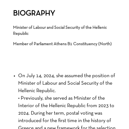
BIOGRAPHY
Minister of Labour and Social Security of the Hellenic
Republic
Member of Parliament Athens B1 Constituency (North)
On July 14, 2024, she assumed the position of
Minister of Labour and Social Security of the
Hellenic Republic.
• Previously, she served as Minister of the
Interior of the Hellenic Republic from 2023 to
2024. During her term, postal voting was
introduced for the first time in the history of
Greece and a new framework for the selection