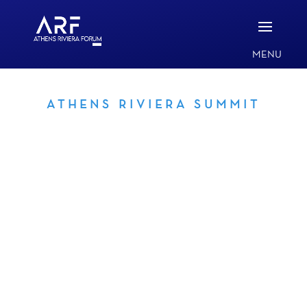
ATHENS RIVIERA SUMMIT
AUSPICES