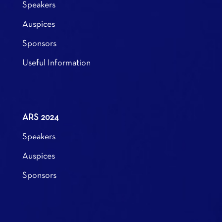
Speakers
Auspices
Sponsors
Useful Information
ARS 2024
Speakers
Auspices
Sponsors