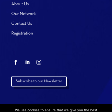
About Us
Our Network
Contact Us
Registration
Subscribe to our Newsletter
We use cookies to ensure that we give you the best