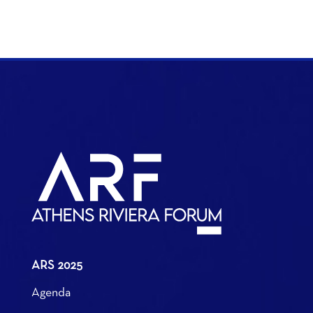
ARS 2025
Agenda