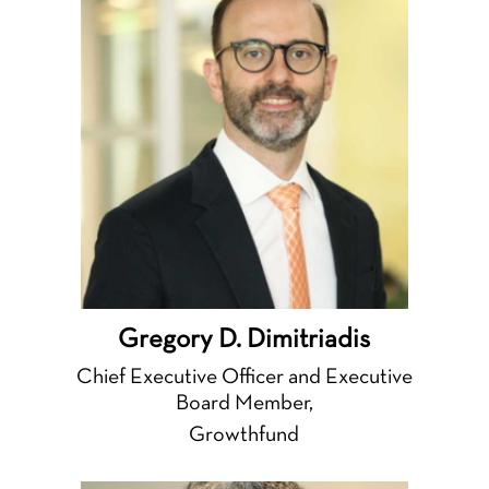
Gregory D. Dimitriadis
Chief Executive Officer and Executive
Board Member,
Growthfund