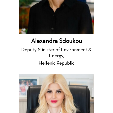
Alexandra Sdoukou
Deputy Minister of Environment &
Energy,
Hellenic Republic