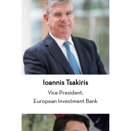
Ioannis Tsakiris
Vice President,
European Investment Bank