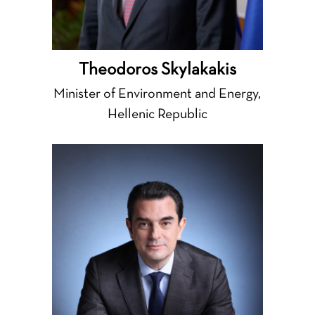
Theodoros Skylakakis
Minister of Environment and Energy,
Hellenic Republic