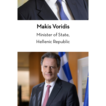
Makis Voridis
Minister of State,
Hellenic Republic