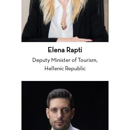
Elena Rapti
Deputy Minister of Tourism,
Hellenic Republic