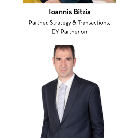
Ioannis Bitzis
Partner, Strategy & Transactions,
EY-Parthenon