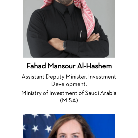
Fahad Mansour Al-Hashem
Assistant Deputy Minister, Investment
Development,
Ministry of Investment of Saudi Arabia
(MISA)