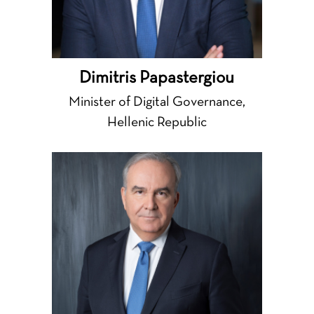
Dimitris Papastergiou
Minister of Digital Governance,
Hellenic Republic