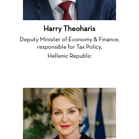
Harry Theoharis
Deputy Minister of Economy & Finance,
responsible for Tax Policy,
Hellenic Republic