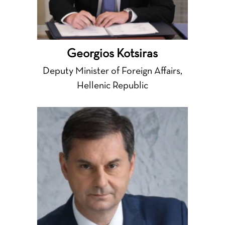
Georgios Kotsiras
Deputy Minister of Foreign Affairs,
Hellenic Republic