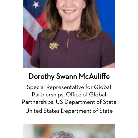
Dorothy Swann McAuliffe
Special Representative for Global
Partnerships, Office of Global
Partnerships, US Department of State
United States Department of State