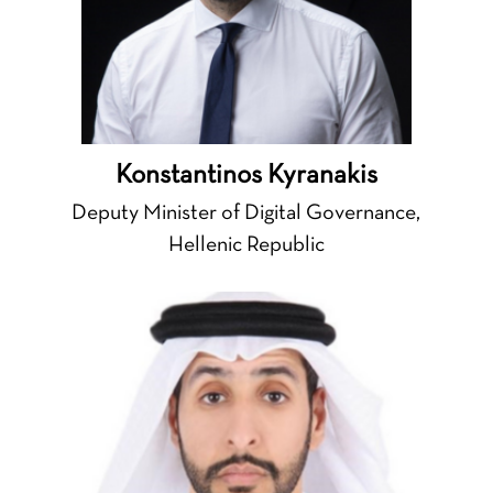
Konstantinos Kyranakis
Deputy Minister of Digital Governance,
Hellenic Republic