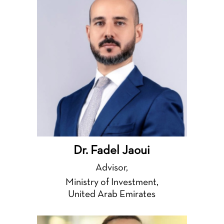
Dr. Fadel Jaoui
Advisor,
Ministry of Investment,
United Arab Emirates