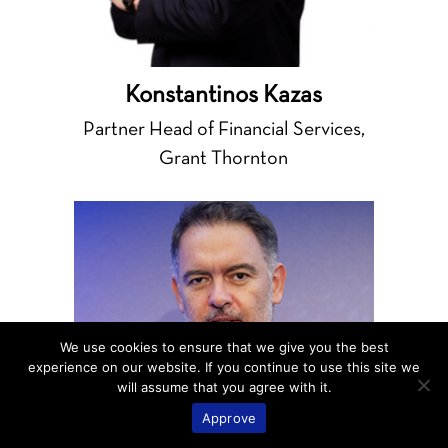
Konstantinos Kazas
Partner Head of Financial Services,
Grant Thornton
We use cookies to ensure that we give you the best
experience on our website. If you continue to use this site we
will assume that you agree with it.
Approve