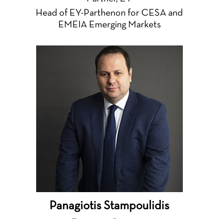
Head of EY-Parthenon for CESA and
EMEIA Emerging Markets
Panagiotis Stampoulidis