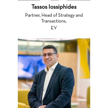
Tassos Iossiphides
Partner, Head of Strategy and
Transactions,
EY