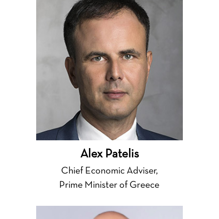
Alex Patelis
Chief Economic Adviser,
Prime Minister of Greece