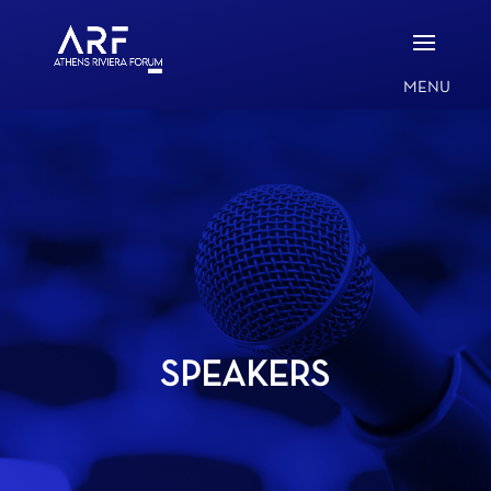
SPEAKERS