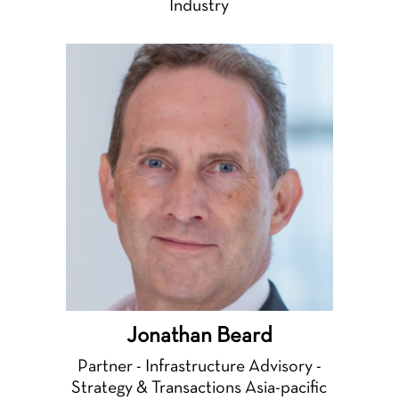
Industry
Jonathan Beard
Partner - Infrastructure Advisory -
Strategy & Transactions Asia-pacific