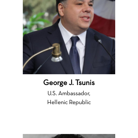
George J. Tsunis
U.S. Ambassador,
Hellenic Republic