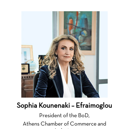
Sophia Kounenaki – Efraimoglou
President of the BoD,
Athens Chamber of Commerce and