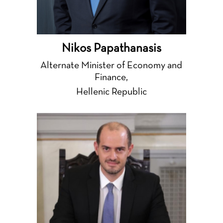
Nikos Papathanasis
Alternate Minister of Economy and
Finance,
Hellenic Republic