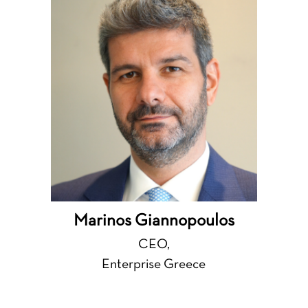
Marinos Giannopoulos
CEO,
Enterprise Greece