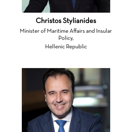
Christos Stylianides
Minister of Maritime Affairs and Insular
Policy,
Hellenic Republic