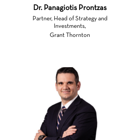
Dr. Panagiotis Prontzas
Partner, Head of Strategy and
Investments,
Grant Thornton