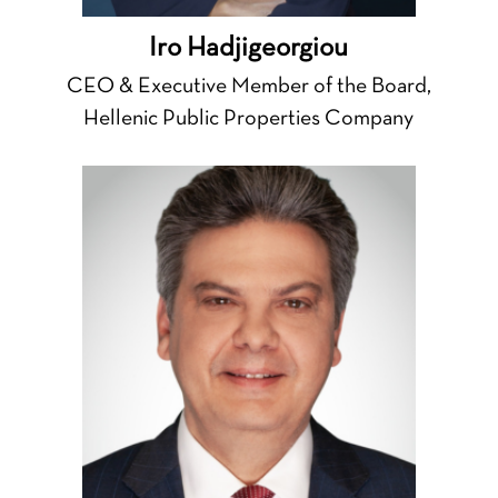
Iro Hadjigeorgiou
CEO & Executive Member of the Board,
Hellenic Public Properties Company