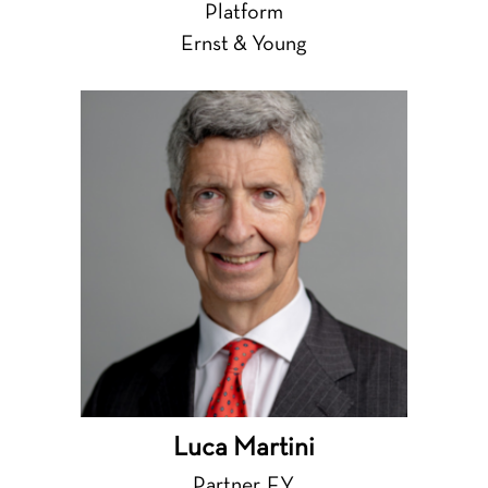
Platform
Ernst & Young
Luca Martini
Partner, EY