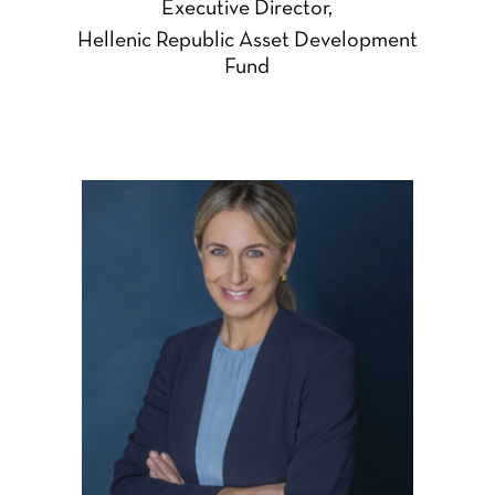
Executive Director,
Hellenic Republic Asset Development
Fund