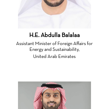
H.E. Abdulla Balalaa
Assistant Minister of Foreign Affairs for
Energy and Sustainability,
United Arab Emirates