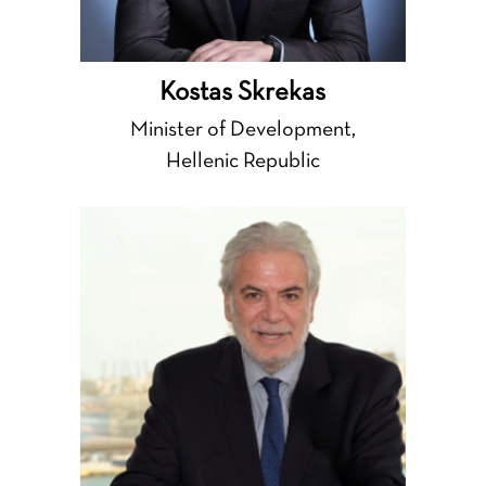
Kostas Skrekas
Minister of Development,
Hellenic Republic