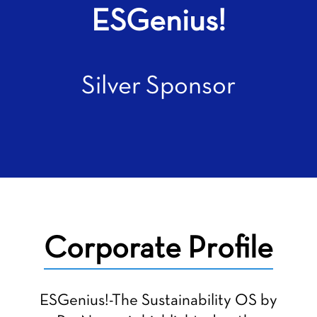
ESGenius!
Silver Sponsor
Corporate Profile
ESGenius!-The Sustainability OS by