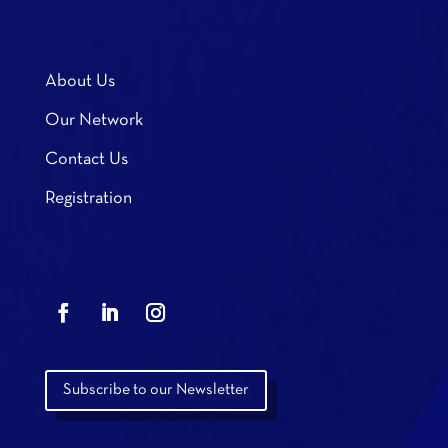
About Us
Our Network
Contact Us
Registration
Subscribe to our Newsletter