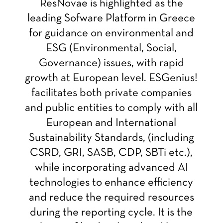
ResNovae is highlighted as the
leading Sofware Platform in Greece
for guidance on environmental and
ESG (Environmental, Social,
Governance) issues, with rapid
growth at European level. ESGenius!
facilitates both private companies
and public entities to comply with all
European and International
Sustainability Standards, (including
CSRD, GRI, SASB, CDP, SBTi etc.),
while incorporating advanced AI
technologies to enhance efficiency
and reduce the required resources
during the reporting cycle. It is the