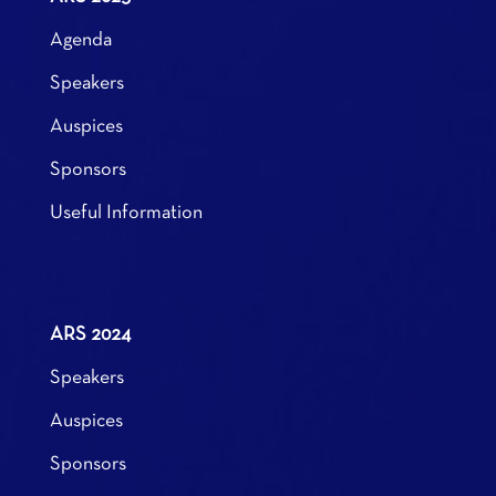
Agenda
Speakers
Auspices
Sponsors
Useful Information
ARS 2024
Speakers
Auspices
Sponsors