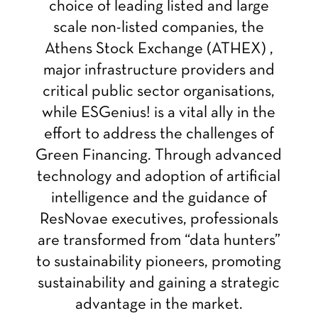
choice of leading listed and large
scale non-listed companies, the
Athens Stock Exchange (ATHEX) ,
major infrastructure providers and
critical public sector organisations,
while ESGenius! is a vital ally in the
effort to address the challenges of
Green Financing. Through advanced
technology and adoption of artificial
intelligence and the guidance of
ResNovae executives, professionals
are transformed from “data hunters”
to sustainability pioneers, promoting
sustainability and gaining a strategic
advantage in the market.