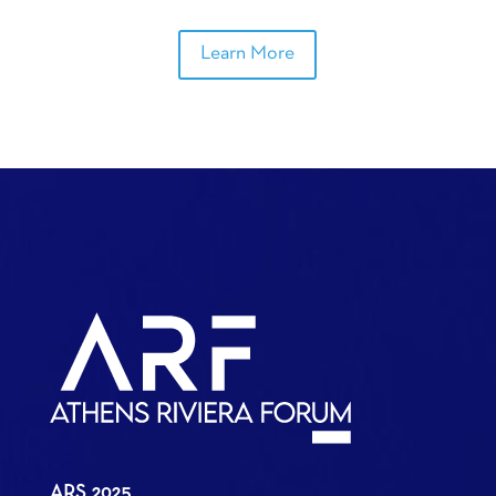
Learn More
ARS 2025