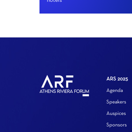
hotels
ARS 2025
Agenda
Speakers
Auspices
Sponsors