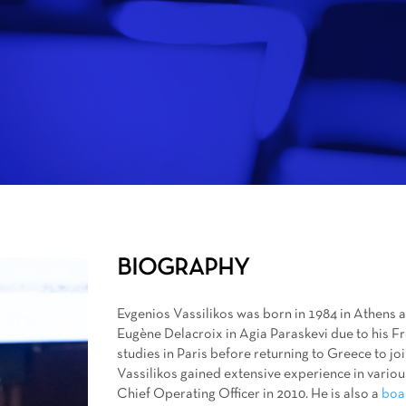
BIOGRAPHY
Evgenios Vassilikos was born in 1984 in Athens
Eugène Delacroix in Agia Paraskevi due to his 
studies in Paris before returning to Greece to jo
Vassilikos gained extensive experience in vario
Chief Operating Officer in 2010. He is also a
boa