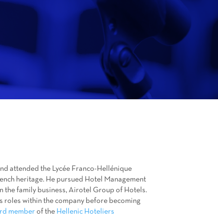
 and attended the Lycée Franco-Hellénique
French heritage. He pursued Hotel Management
in the family business, Airotel Group of Hotels.
us roles within the company before becoming
rd member
of the
Hellenic Hoteliers