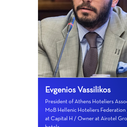
Evgenios Vassilikos
President of Athens Hoteliers Assoc
MoB Hellenic Hoteliers Federatio
at Capital H / Owner at Airotel Gr