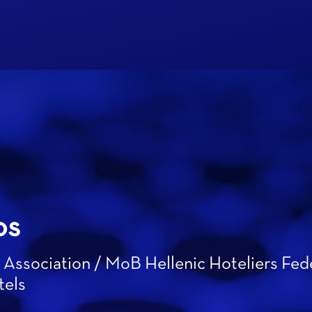
os
 Association / MoB Hellenic Hoteliers Fed
tels