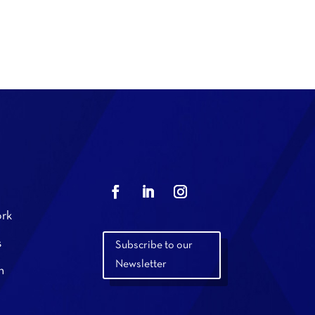
rk
s
Subscribe to our
Newsletter
n