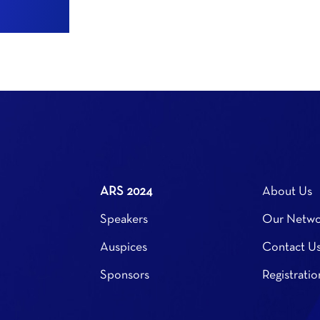
ARS 2024
About Us
Speakers
Our Netwo
Auspices
Contact U
Sponsors
Registratio