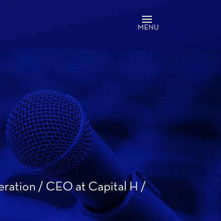
eration / CEO at Capital H /