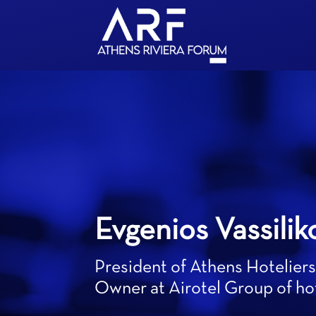
Evgenios Vassilik
President of Athens Hoteliers
Owner at Airotel Group of ho