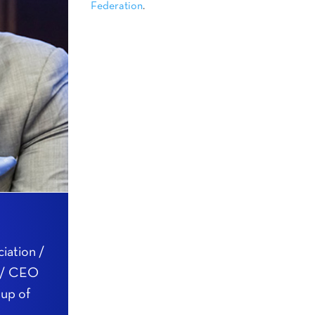
Federation
.
iation /
n / CEO
oup of