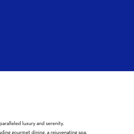
aralleled luxury and serenity.
uding gourmet dining, a rejuvenating spa,