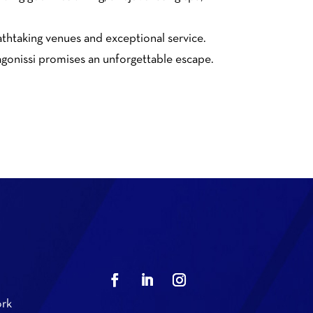
eathtaking venues and exceptional service.
Lagonissi promises an unforgettable escape.
rk