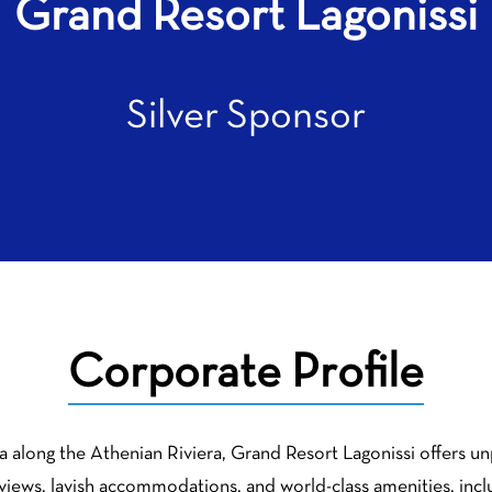
Grand Resort Lagonissi
Silver Sponsor
Corporate Profile
a along the Athenian Riviera, Grand Resort Lagonissi offers unp
a views, lavish accommodations, and world-class amenities, incl