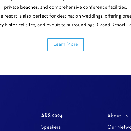
private beaches, and comprehensive conference facilities.
he resort is also perfect for destination weddings, offering br
y historical sites, and exquisite surroundings, Grand Resort 
Learn More
ARS 2024
About Us
Speakers
Our Netwo