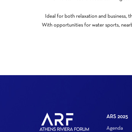
Ideal for both relaxation and business, t
With opportunities for water sports, nearb
ARS 2025
Agenda