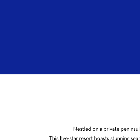
Nestled on a private peninsul
This five-star resort boasts stunning se