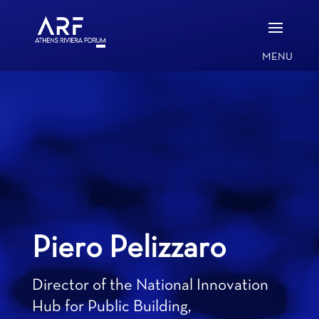
Piero Pelizzaro
Director of the National Innovation
Hub for Public Building,