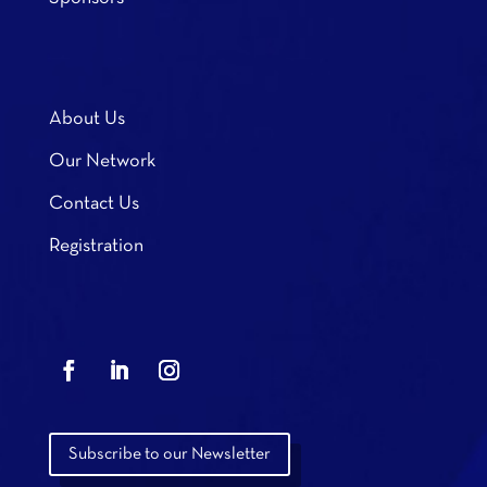
About Us
Our Network
Contact Us
Registration
Subscribe to our Newsletter