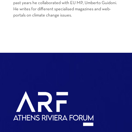
past years he collaborated with EU MP, Umberto Guidoni.
He writes for different specialised magazines and web-
portals on climate change issues.