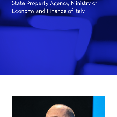
State Property Agency, Ministry of
Economy and Finance of Italy