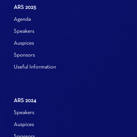
ARS 2025
Agenda
Speakers
Auspices
Sponsors
Useful Information
ARS 2024
Speakers
Auspices
Sponsors