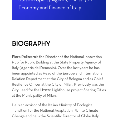
State Property Agency, Ministry of
Economy and Finance of Italy
BIOGRAPHY
Piero Pelizzaro
is the Director of the National Innovation
Hub for Public Building at the State Property Agency of
Italy (Agenzia del Demanio). Over the last years he has
been appointed as Head of the Europe and International
Relation Department at the City of Bologna and as Chief
Resilience Officer at the City of Milan. Previously was the
City Lead for the H2020 Lighthouse project Sharing Cities
at the Municipality of Milan.
He is an advisor of the Italian Ministry of Ecological
Transition for the National Adaptation Plan to Climate
Change and he is the Scientific Director of Globe Italy.