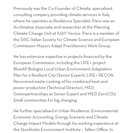
Previously was the Co-Founder of Climalia, specialised
consulting company providing climate services in Italy,
where he operates as Resilience Specialist. Piero was an
Acclimatise Associate and researcher at the Planning
Climate Change Unit at IUAV Venice. Piero is a member of
the SISC Italian Society for Climate Science and European
Commission Mayors Adapt Practitioners Work Group.
He has extensive expertise in projects financed by the
European Commission, including the LIFE+ project
BlueAP Bologna Local Urban Environment Adaptation
Plan for a Resilient City (Senior Expert), LIFE+ RECOIL
Recovered waste cooking oil for combined heat and
power production (Technical Director), MED
Greenpartnerships as Senior Expert and MED ZeroCO2
Small communities for big changing.
He further specialised in Urban Resilience, Environmental
Economic Accounting, Energy Scenario and Climate
Change Impact Models through his working experience at
the Stockholm Environment Institute – Tallinn Office. In