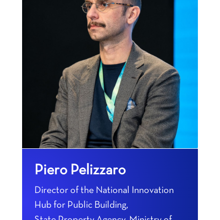
Piero Pelizzaro
Director of the National Innovation
Hub for Public Building,