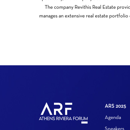
The company Revithis Real Estate provide
manages an extensive real estate portfolio
ARS 2025
Agenda
Speakers