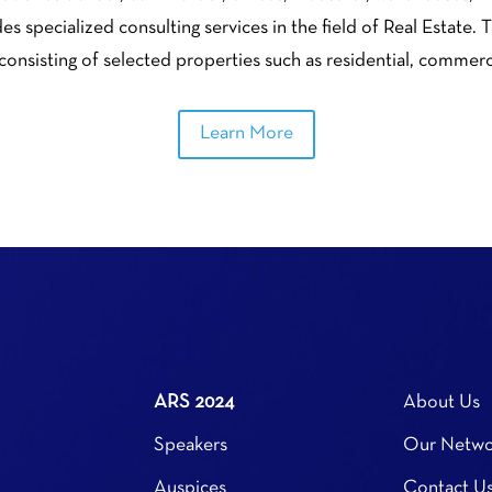
s specialized consulting services in the field of Real Estate
 consisting of selected properties such as residential, commer
Learn More
ARS 2024
About Us
Speakers
Our Netwo
Auspices
Contact U