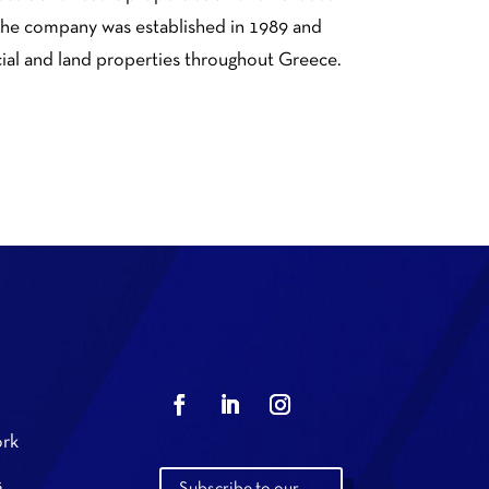
. The company was established in 1989 and
cial and land properties throughout Greece.
rk
s
Subscribe to our