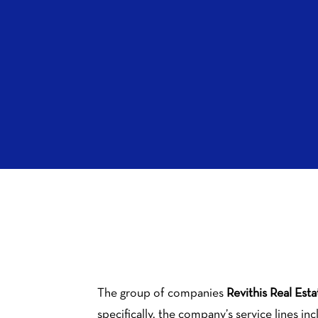
The group of companies
Revithis Real Esta
specifically, the company’s service lines in