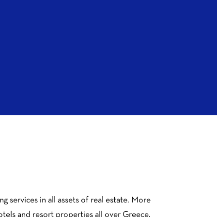
 services in all assets of real estate. More
hotels and resort properties all over Greece.