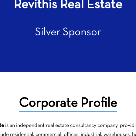
Revithis Real Estate
Silver Sponsor
Corporate Profile
te
is an independent real estate consultancy company, providing
clude residential, commercial, offices, industrial, warehouses, 