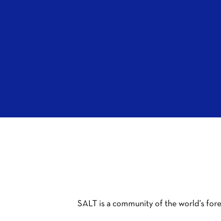
SALT is a community of the world’s fore