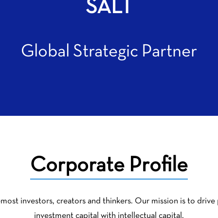
SALT
Global Strategic Partner
Corporate Profile
most investors, creators and thinkers. Our mission is to drive
investment capital with intellectual capital.