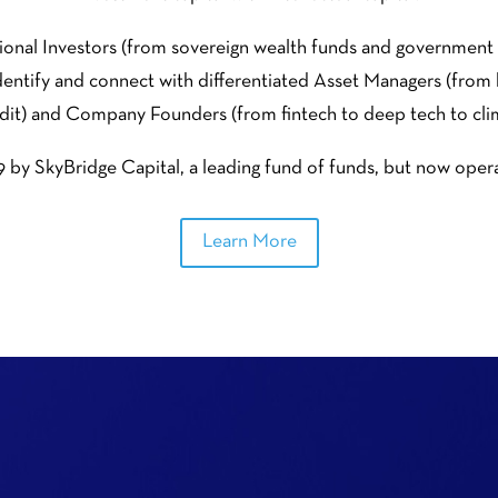
utional Investors (from sovereign wealth funds and governme
 identify and connect with differentiated Asset Managers (from
dit) and Company Founders (from fintech to deep tech to cli
by SkyBridge Capital, a leading fund of funds, but now operat
Learn More