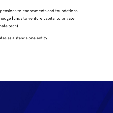
nt pensions to endowments and foundations
 hedge funds to venture capital to private
mate tech).
es as a standalone entity.