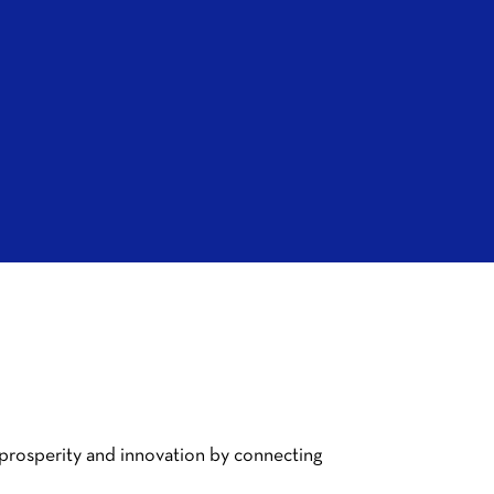
 prosperity and innovation by connecting