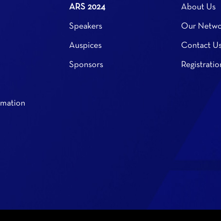
ARS 2024
About Us
Speakers
Our Netwo
Auspices
Contact U
Sponsors
Registratio
rmation