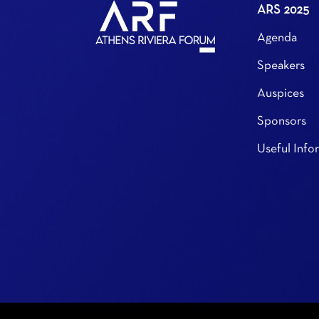
ARS 2025
Agenda
Speakers
Auspices
Sponsors
Useful Info