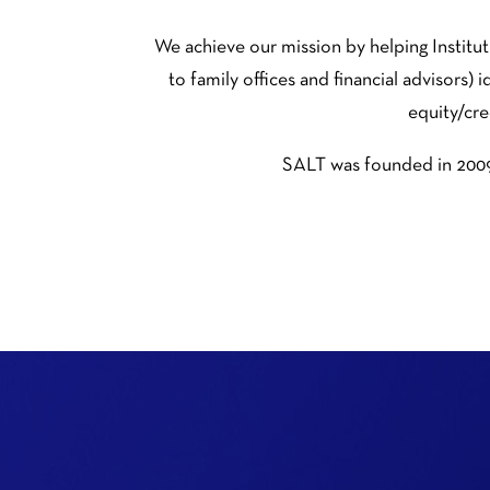
We achieve our mission by helping Instit
to family offices and financial advisors)
equity/cre
SALT was founded in 2009 