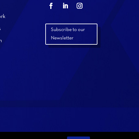
rk
s
Subscribe to our
Newsletter
n