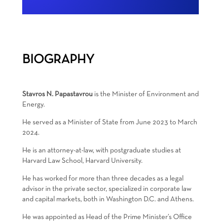
BIOGRAPHY
Stavros N. Papastavrou
is the Minister of Environment and
Energy.
He served as a Minister of State from June 2023 to March
2024.
He is an attorney-at-law, with postgraduate studies at
Harvard Law School, Harvard University.
He has worked for more than three decades as a legal
advisor in the private sector, specialized in corporate law
and capital markets, both in Washington D.C. and Athens.
He was appointed as Head of the Prime Minister’s Office