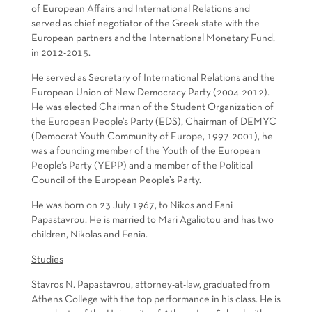
of European Affairs and International Relations and
served as chief negotiator of the Greek state with the
European partners and the International Monetary Fund,
in 2012-2015.
He served as Secretary of International Relations and the
European Union of New Democracy Party (2004-2012).
He was elected Chairman of the Student Organization of
the European People’s Party (EDS), Chairman of DEMYC
(Democrat Youth Community of Europe, 1997-2001), he
was a founding member of the Youth of the European
People’s Party (YEPP) and a member of the Political
Council of the European People’s Party.
He was born on 23 July 1967, to Nikos and Fani
Papastavrou. He is married to Mari Agaliotou and has two
children, Nikolas and Fenia.
Studies
Stavros N. Papastavrou, attorney-at-law, graduated from
Athens College with the top performance in his class. He is