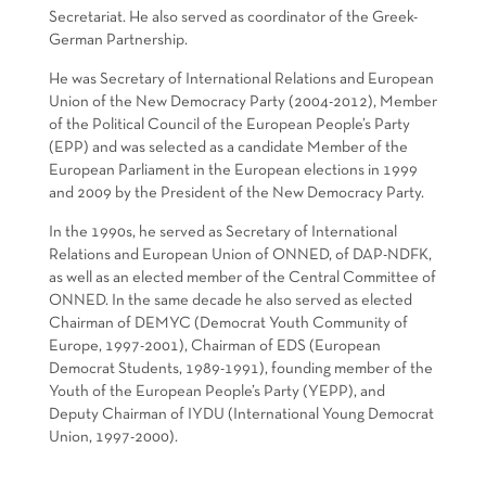
Secretariat. He also served as coordinator of the Greek-
German Partnership.
He was Secretary of International Relations and European
Union of the New Democracy Party (2004-2012), Member
of the Political Council of the European People’s Party
(EPP) and was selected as a candidate Member of the
European Parliament in the European elections in 1999
and 2009 by the President of the New Democracy Party.
In the 1990s, he served as Secretary of International
Relations and European Union of ONNED, of DAP-NDFK,
as well as an elected member of the Central Committee of
ONNED. In the same decade he also served as elected
Chairman of DEMYC (Democrat Youth Community of
Europe, 1997-2001), Chairman of EDS (European
Democrat Students, 1989-1991), founding member of the
Youth of the European People’s Party (YEPP), and
Deputy Chairman of IYDU (International Young Democrat
Union, 1997-2000).