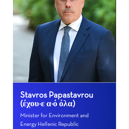
Stavros Papastavrou
(έχουμε από όλα)
Minister for Environment and
Energy Hellenic Republic