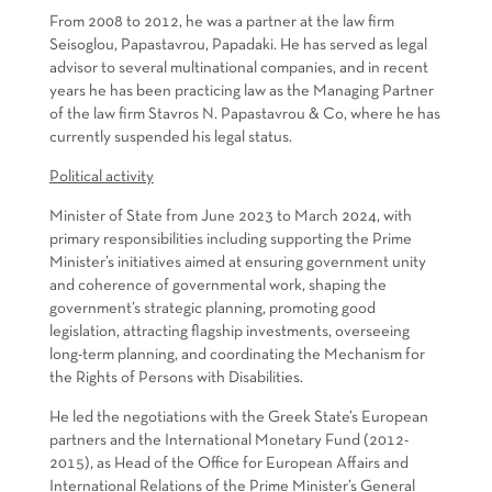
From 2008 to 2012, he was a partner at the law firm
Seisoglou, Papastavrou, Papadaki. He has served as legal
advisor to several multinational companies, and in recent
years he has been practicing law as the Managing Partner
of the law firm Stavros N. Papastavrou & Co, where he has
currently suspended his legal status.
Political activity
Minister of State from June 2023 to March 2024, with
primary responsibilities including supporting the Prime
Minister’s initiatives aimed at ensuring government unity
and coherence of governmental work, shaping the
government’s strategic planning, promoting good
legislation, attracting flagship investments, overseeing
long-term planning, and coordinating the Mechanism for
the Rights of Persons with Disabilities.
He led the negotiations with the Greek State’s European
partners and the International Monetary Fund (2012-
2015), as Head of the Office for European Affairs and
International Relations of the Prime Minister’s General