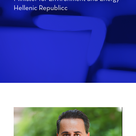
Hellenic Republicc