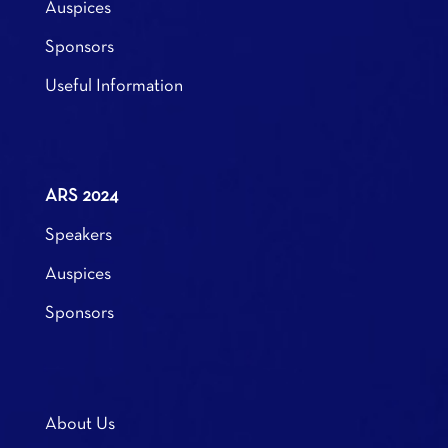
Auspices
Sponsors
Useful Information
ARS 2024
Speakers
Auspices
Sponsors
About Us