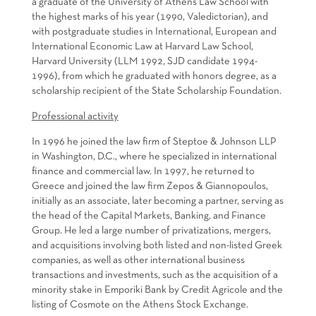
a graduate of the University of Athens Law School with
the highest marks of his year (1990, Valedictorian), and
with postgraduate studies in International, European and
International Economic Law at Harvard Law School,
Harvard University (LLM 1992, SJD candidate 1994-
1996), from which he graduated with honors degree, as a
scholarship recipient of the State Scholarship Foundation.
Professional activity
In 1996 he joined the law firm of Steptoe & Johnson LLP
in Washington, D.C., where he specialized in international
finance and commercial law. In 1997, he returned to
Greece and joined the law firm Zepos & Giannopoulos,
initially as an associate, later becoming a partner, serving as
the head of the Capital Markets, Banking, and Finance
Group. He led a large number of privatizations, mergers,
and acquisitions involving both listed and non-listed Greek
companies, as well as other international business
transactions and investments, such as the acquisition of a
minority stake in Emporiki Bank by Credit Agricole and the
listing of Cosmote on the Athens Stock Exchange.