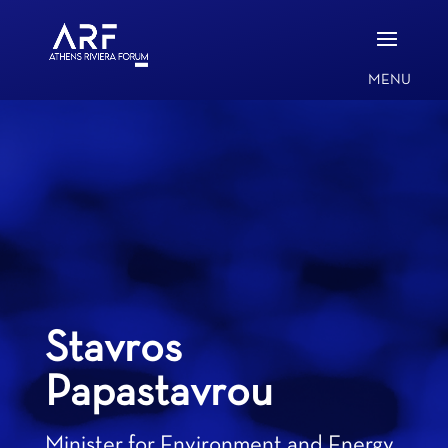
Stavros
Papastavrou
Minister for Environment and Energy