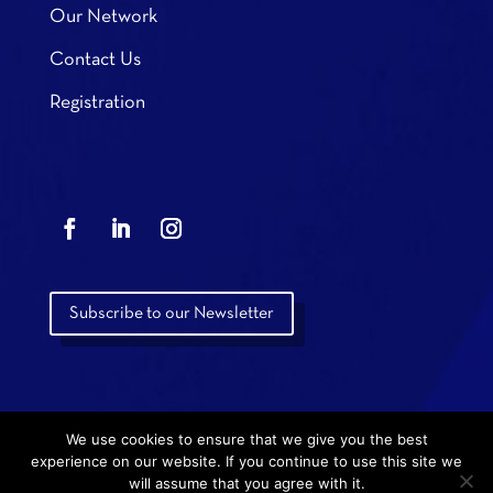
Our Network
Contact Us
Registration
Subscribe to our Newsletter
We use cookies to ensure that we give you the best
experience on our website. If you continue to use this site we
will assume that you agree with it.