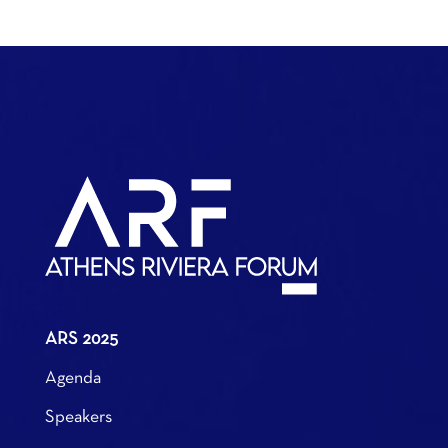
ARS 2025
Agenda
Speakers