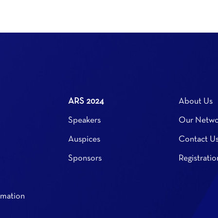
ARS 2024
About Us
Speakers
Our Netwo
Auspices
Contact U
Sponsors
Registratio
rmation