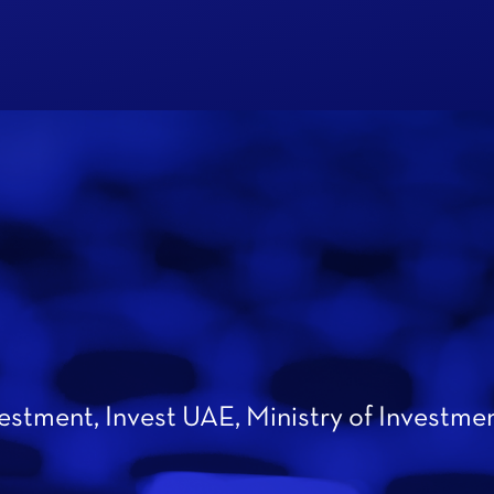
vestment, Invest UAE, Ministry of Investme