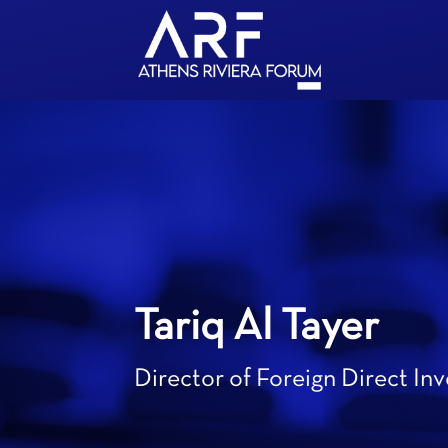
Tariq Al Tayer
Director of Foreign Direct In