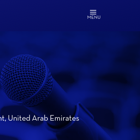
nt, United Arab Emirates