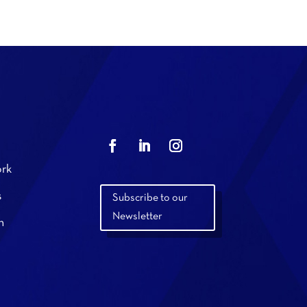
rk
s
Subscribe to our
Newsletter
n