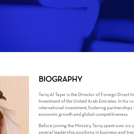
BIOGRAPHY
Tariq Al Tayer is the Director of Foreign Direct 
Investment of the United Arab Emirates. In his role
international investment, fostering partnerships 
economic growth and global competitiveness.
Before joining the Ministry, Tariq spent over si
several leadership positions in business and tra