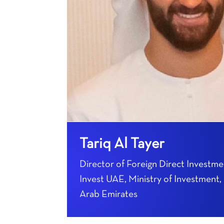
Tariq Al Tayer
Director of Foreign Direct Investme
Invest UAE, Ministry of Investment,
Arab Emirates