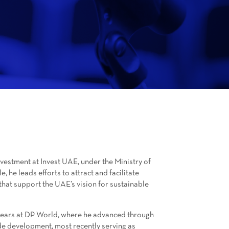
Investment at Invest UAE, under the Ministry of
, he leads efforts to attract and facilitate
that support the UAE’s vision for sustainable
x years at DP World, where he advanced through
de development, most recently serving as