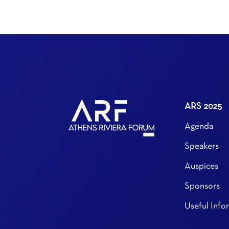
ARS 2025
Agenda
Speakers
Auspices
Sponsors
Useful Info