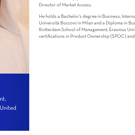
Director of Market Access.
He holds a Bachelor’s degree in Business, Inte
Università Bocconi in Milan and a Diploma in 
Rotterdam School of Management, Erasmus Univer
certifications in Product Ownership (SPOC) and
nt,
 United