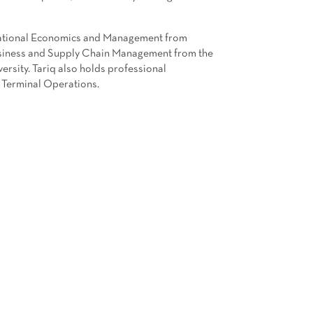
rnational Economics and Management from
Business and Supply Chain Management from the
sity. Tariq also holds professional
 Terminal Operations.