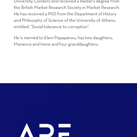
University, London) and received a master’s degree from
the British Market Research Society in Market Research.
He has received a PhD from the Department of History
and Philosophy of Science of the University of Athens,
entitled: “Social tolerance to corruption”.
He is married to Eleni Papapanou, has two daughters,
Marianna and Irene and four granddaughters.